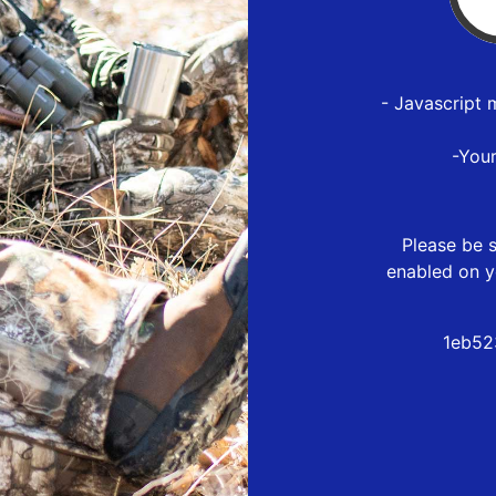
- Javascript 
-You
Please be s
enabled on y
1eb52