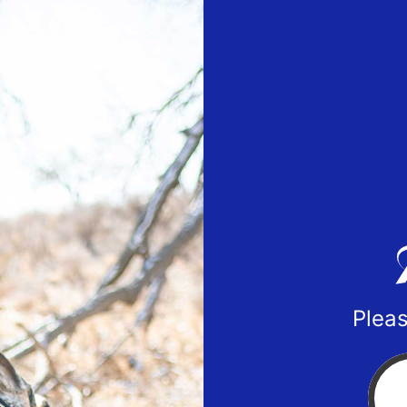
Pleas