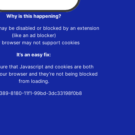
Why is this happening?
may be disabled or blocked by an extension
(like an ad blocker)
r browser may not support cookies
It’s an easy fix:
ure that Javascript and cookies are both
our browser and they’re not being blocked
from loading.
389-8180-11f1-99bd-3dc33198f0b8