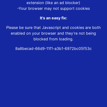
extension (like an ad blocker)
-Your browser may not support cookies
It’s an easy fix:
Please be sure that Javascript and cookies are both
enabled on your browser and they’re not being
blocked from loading.
8a8becad-66d9-11f1-a3b1-6972bc05f53c