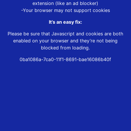
extension (like an ad blocker)
-Your browser may not support cookies
It’s an easy fix:
Please be sure that Javascript and cookies are both
enabled on your browser and they’re not being
blocked from loading.
0ba1086a-7ca0-11f1-8691-bae16086b40f