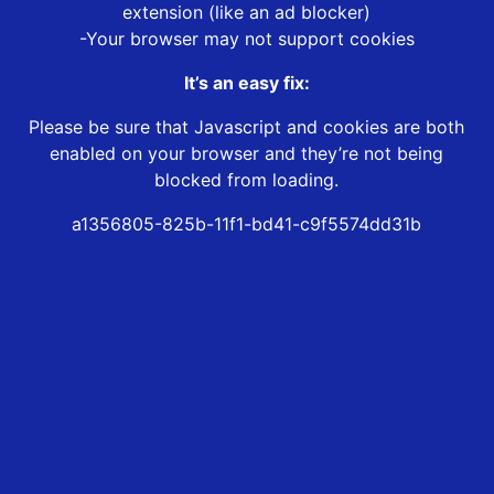
extension (like an ad blocker)
-Your browser may not support cookies
It’s an easy fix:
Please be sure that Javascript and cookies are both
enabled on your browser and they’re not being
blocked from loading.
a1356805-825b-11f1-bd41-c9f5574dd31b