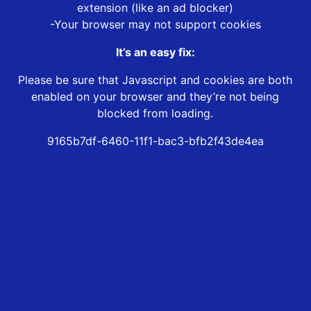
extension (like an ad blocker)
-Your browser may not support cookies
It’s an easy fix:
Please be sure that Javascript and cookies are both
enabled on your browser and they’re not being
blocked from loading.
9165b7df-6460-11f1-bac3-bfb2f43de4ea