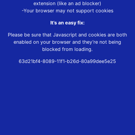
extension (like an ad blocker)
-Your browser may not support cookies
It’s an easy fix:
Please be sure that Javascript and cookies are both
enabled on your browser and they’re not being
blocked from loading.
63d21bf4-8089-11f1-b26d-80a99dee5e25