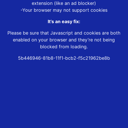
extension (like an ad blocker)
-Your browser may not support cookies
It’s an easy fix:
Please be sure that Javascript and cookies are both
enabled on your browser and they’re not being
blocked from loading.
5b446946-81b8-11f1-bcb2-f5c21962be8b