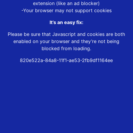
extension (like an ad blocker)
-Your browser may not support cookies
It’s an easy fix:
Please be sure that Javascript and cookies are both
enabled on your browser and they’re not being
blocked from loading.
820e522a-84a8-11f1-ae53-2fb9df1164ee