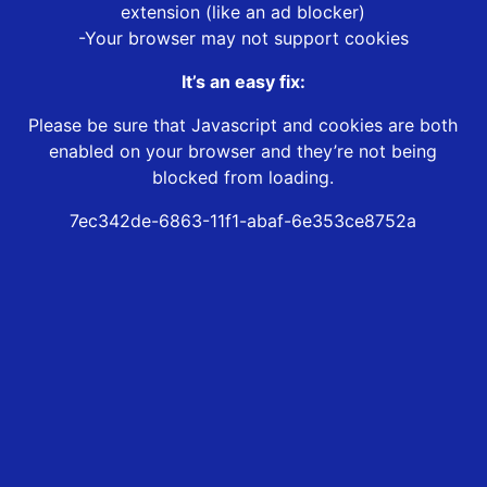
extension (like an ad blocker)
-Your browser may not support cookies
It’s an easy fix:
Please be sure that Javascript and cookies are both
enabled on your browser and they’re not being
blocked from loading.
7ec342de-6863-11f1-abaf-6e353ce8752a