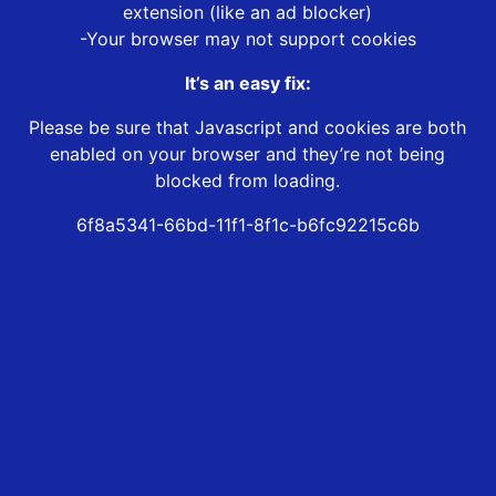
extension (like an ad blocker)
-Your browser may not support cookies
It’s an easy fix:
Please be sure that Javascript and cookies are both
enabled on your browser and they’re not being
blocked from loading.
6f8a5341-66bd-11f1-8f1c-b6fc92215c6b