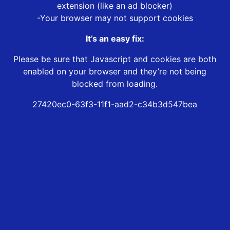
extension (like an ad blocker)
-Your browser may not support cookies
It’s an easy fix:
Please be sure that Javascript and cookies are both
enabled on your browser and they’re not being
blocked from loading.
27420ec0-63f3-11f1-aad2-c34b3d547bea