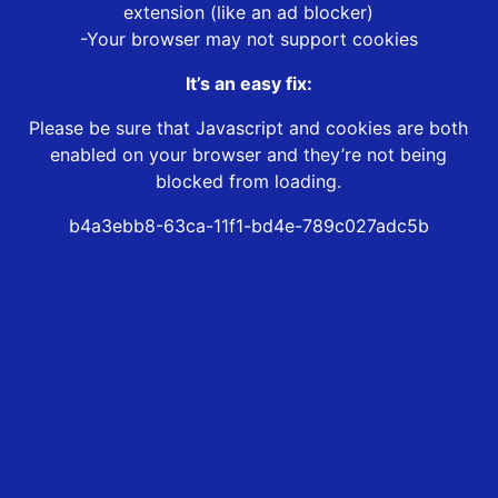
extension (like an ad blocker)
-Your browser may not support cookies
It’s an easy fix:
Please be sure that Javascript and cookies are both
enabled on your browser and they’re not being
blocked from loading.
b4a3ebb8-63ca-11f1-bd4e-789c027adc5b