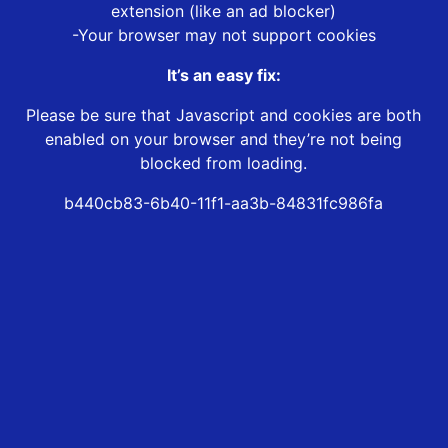
extension (like an ad blocker)
-Your browser may not support cookies
It’s an easy fix:
Please be sure that Javascript and cookies are both
enabled on your browser and they’re not being
blocked from loading.
b440cb83-6b40-11f1-aa3b-84831fc986fa