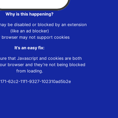
Why is this happening?
may be disabled or blocked by an extension
(like an ad blocker)
r browser may not support cookies
It’s an easy fix:
ure that Javascript and cookies are both
our browser and they’re not being blocked
from loading.
171-62c2-11f1-9327-102310ad5b2e