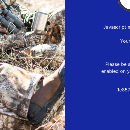
- Javascript 
-You
Please be s
enabled on y
1c857