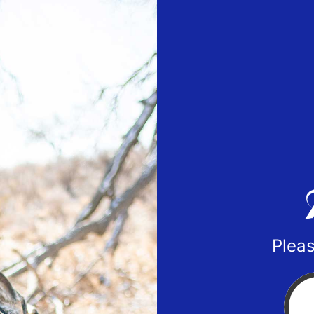
Pleas