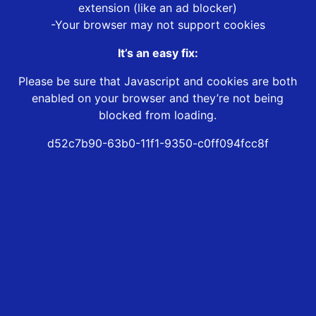
extension (like an ad blocker)
-Your browser may not support cookies
It’s an easy fix:
Please be sure that Javascript and cookies are both
enabled on your browser and they’re not being
blocked from loading.
d52c7b90-63b0-11f1-9350-c0ff094fcc8f