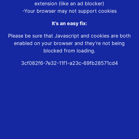
extension (like an ad blocker)
-Your browser may not support cookies
It’s an easy fix:
Please be sure that Javascript and cookies are both
enabled on your browser and they’re not being
blocked from loading.
3cf082f6-7e32-11f1-a23c-69fb28571cd4