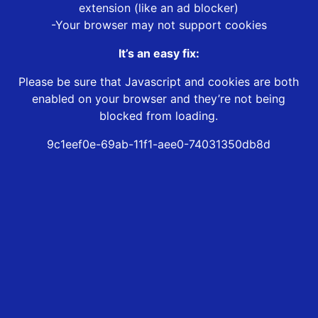
extension (like an ad blocker)
-Your browser may not support cookies
It’s an easy fix:
Please be sure that Javascript and cookies are both
enabled on your browser and they’re not being
blocked from loading.
9c1eef0e-69ab-11f1-aee0-74031350db8d