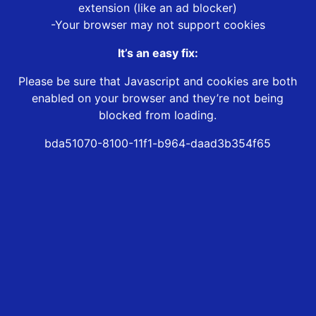
extension (like an ad blocker)
-Your browser may not support cookies
It’s an easy fix:
Please be sure that Javascript and cookies are both
enabled on your browser and they’re not being
blocked from loading.
bda51070-8100-11f1-b964-daad3b354f65