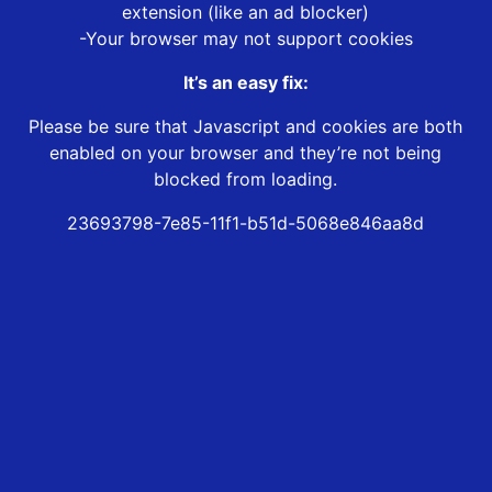
extension (like an ad blocker)
-Your browser may not support cookies
It’s an easy fix:
Please be sure that Javascript and cookies are both
enabled on your browser and they’re not being
blocked from loading.
23693798-7e85-11f1-b51d-5068e846aa8d