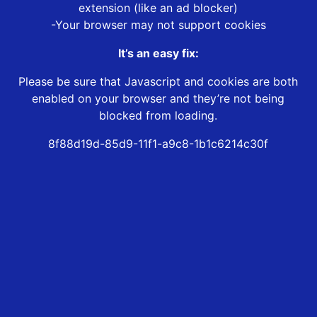
extension (like an ad blocker)
-Your browser may not support cookies
It’s an easy fix:
Please be sure that Javascript and cookies are both
enabled on your browser and they’re not being
blocked from loading.
8f88d19d-85d9-11f1-a9c8-1b1c6214c30f