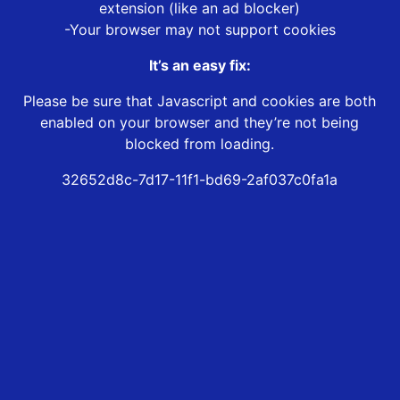
extension (like an ad blocker)
-Your browser may not support cookies
It’s an easy fix:
Please be sure that Javascript and cookies are both
enabled on your browser and they’re not being
blocked from loading.
32652d8c-7d17-11f1-bd69-2af037c0fa1a