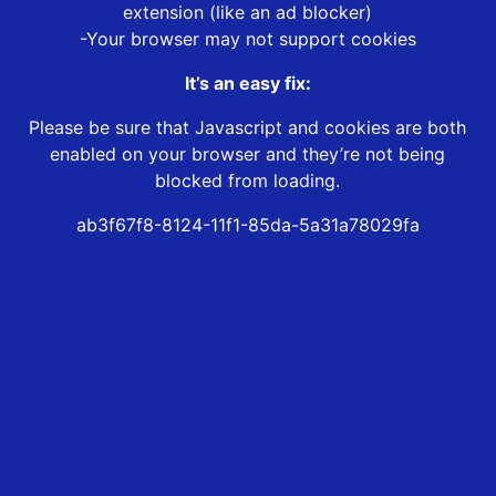
extension (like an ad blocker)
-Your browser may not support cookies
It’s an easy fix:
Please be sure that Javascript and cookies are both
enabled on your browser and they’re not being
blocked from loading.
ab3f67f8-8124-11f1-85da-5a31a78029fa