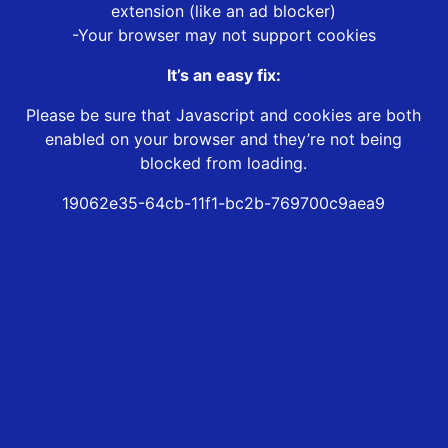
extension (like an ad blocker)
-Your browser may not support cookies
It’s an easy fix:
Please be sure that Javascript and cookies are both
enabled on your browser and they’re not being
blocked from loading.
19062e35-64cb-11f1-bc2b-769700c9aea9