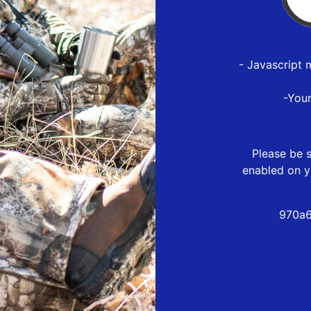
- Javascript 
-You
Please be s
enabled on y
970a6