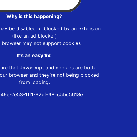
Why is this happening?
may be disabled or blocked by an extension
(like an ad blocker)
r browser may not support cookies
It’s an easy fix:
ure that Javascript and cookies are both
our browser and they’re not being blocked
from loading.
49e-7e53-11f1-92ef-68ec5bc5618e