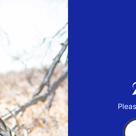
Pleas