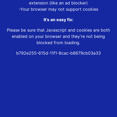
extension (like an ad blocker)
-Your browser may not support cookies
It’s an easy fix:
Please be sure that Javascript and cookies are both
enabled on your browser and they’re not being
blocked from loading.
b792e255-615d-11f1-8cac-b8679cb03a33