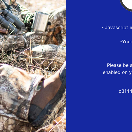
- Javascript 
-You
Please be s
enabled on y
c3144