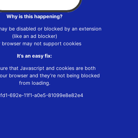
Why is this happening?
may be disabled or blocked by an extension
(like an ad blocker)
r browser may not support cookies
It’s an easy fix:
ure that Javascript and cookies are both
our browser and they’re not being blocked
from loading.
fd1-692e-11f1-a0e5-81099e8e82e4