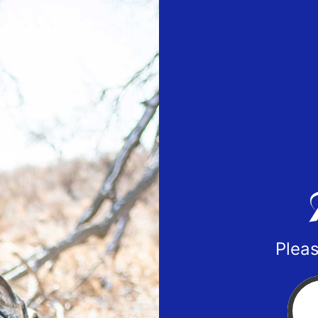
Pleas