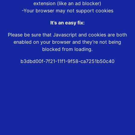
extension (like an ad blocker)
-Your browser may not support cookies
It’s an easy fix:
Please be sure that Javascript and cookies are both
enabled on your browser and they’re not being
blocked from loading.
b3dbd00f-7f21-11f1-9f58-ca7251b50c40