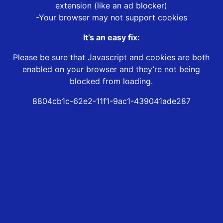
extension (like an ad blocker)
-Your browser may not support cookies
It’s an easy fix:
Please be sure that Javascript and cookies are both
enabled on your browser and they’re not being
blocked from loading.
8804cb1c-62e2-11f1-9ac1-439041ade287