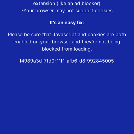
extension (like an ad blocker)
-Your browser may not support cookies
It’s an easy fix:
Please be sure that Javascript and cookies are both
enabled on your browser and they’re not being
blocked from loading.
f4989a3d-7fd0-11f1-afb6-d8f992845005