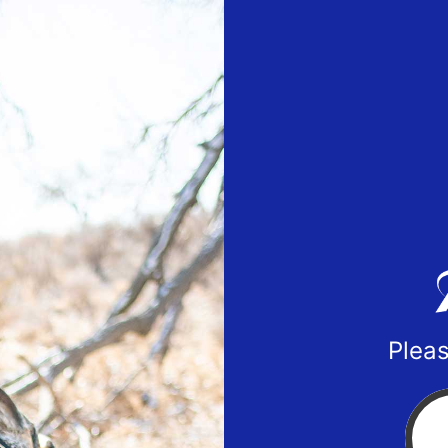
Pleas