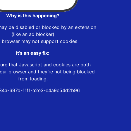
Why is this happening?
may be disabled or blocked by an extension
(like an ad blocker)
r browser may not support cookies
It’s an easy fix:
ure that Javascript and cookies are both
our browser and they’re not being blocked
from loading.
34a-697d-11f1-a2e3-e4a9e54d2b96