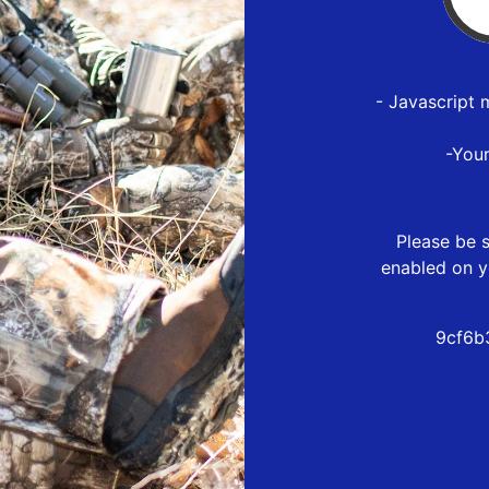
- Javascript 
-You
Please be s
enabled on y
9cf6b