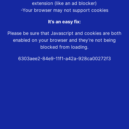
extension (like an ad blocker)
-Your browser may not support cookies
It’s an easy fix:
Please be sure that Javascript and cookies are both
enabled on your browser and they’re not being
blocked from loading.
6303aee2-84e9-11f1-a42a-928ca00272f3