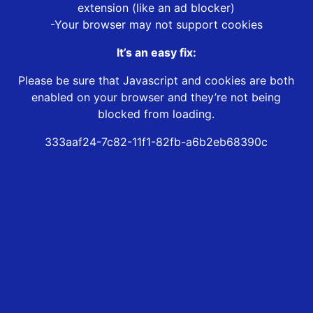
extension (like an ad blocker)
-Your browser may not support cookies
It’s an easy fix:
Please be sure that Javascript and cookies are both
enabled on your browser and they’re not being
blocked from loading.
333aaf24-7c82-11f1-82fb-a6b2eb68390c