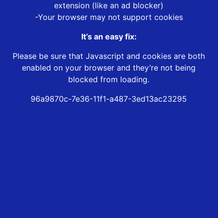
extension (like an ad blocker)
-Your browser may not support cookies
It’s an easy fix:
Please be sure that Javascript and cookies are both
enabled on your browser and they’re not being
blocked from loading.
96a9870c-7e36-11f1-a487-3ed13ac23295