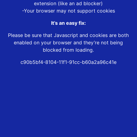
extension (like an ad blocker)
-Your browser may not support cookies
It’s an easy fix:
Please be sure that Javascript and cookies are both
enabled on your browser and they’re not being
blocked from loading.
c90b5bf4-8104-11f1-91cc-b60a2a96c41e