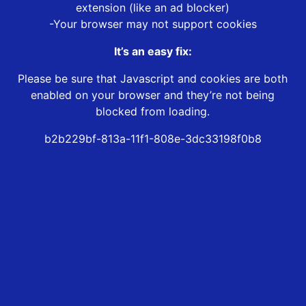
extension (like an ad blocker)
-Your browser may not support cookies
It’s an easy fix:
Please be sure that Javascript and cookies are both
enabled on your browser and they’re not being
blocked from loading.
b2b229bf-813a-11f1-808e-3dc33198f0b8