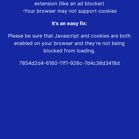
extension (like an ad blocker)
-Your browser may not support cookies
It’s an easy fix:
Please be sure that Javascript and cookies are both
enabled on your browser and they’re not being
blocked from loading.
7854d2d4-6160-11f1-926c-7d4c38d3418d