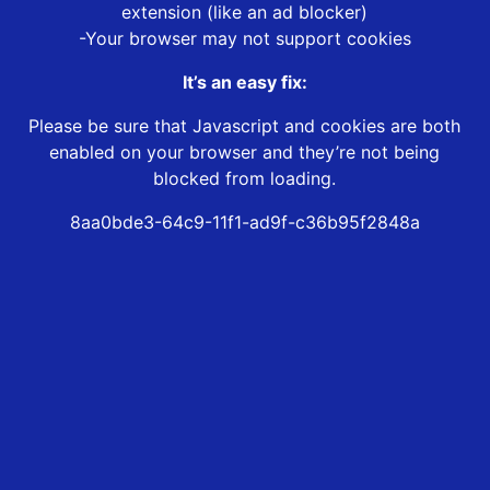
extension (like an ad blocker)
-Your browser may not support cookies
It’s an easy fix:
Please be sure that Javascript and cookies are both
enabled on your browser and they’re not being
blocked from loading.
8aa0bde3-64c9-11f1-ad9f-c36b95f2848a