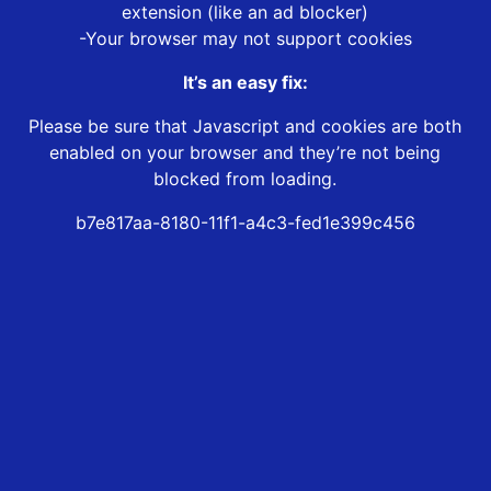
extension (like an ad blocker)
-Your browser may not support cookies
It’s an easy fix:
Please be sure that Javascript and cookies are both
enabled on your browser and they’re not being
blocked from loading.
b7e817aa-8180-11f1-a4c3-fed1e399c456