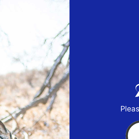
Pleas