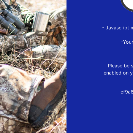
- Javascript 
-You
Please be s
enabled on y
cf9a