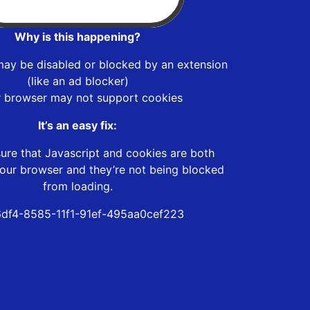
Why is this happening?
may be disabled or blocked by an extension
(like an ad blocker)
r browser may not support cookies
It’s an easy fix:
ure that Javascript and cookies are both
our browser and they’re not being blocked
from loading.
6df4-8585-11f1-91ef-495aa0cef223