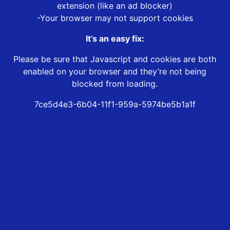
extension (like an ad blocker)
-Your browser may not support cookies
It’s an easy fix:
Please be sure that Javascript and cookies are both
enabled on your browser and they’re not being
blocked from loading.
7ce5d4e3-6b04-11f1-959a-5974be5b1a1f