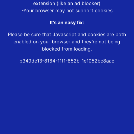
extension (like an ad blocker)
-Your browser may not support cookies
It’s an easy fix:
Please be sure that Javascript and cookies are both
enabled on your browser and they’re not being
blocked from loading.
b349de13-8184-11f1-852b-1e1052bc8aac