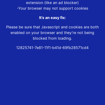
extension (like an ad blocker)
-Your browser may not support cookies
It’s an easy fix:
Please be sure that Javascript and cookies are both
enabled on your browser and they’re not being
blocked from loading.
12825741-7e81-11f1-b41d-69fb28571cd4