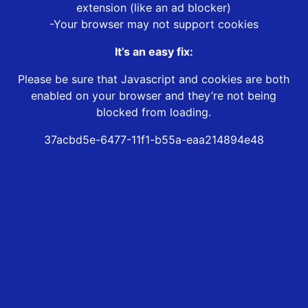
extension (like an ad blocker)
-Your browser may not support cookies
It’s an easy fix:
Please be sure that Javascript and cookies are both
enabled on your browser and they’re not being
blocked from loading.
37acbd5e-6477-11f1-b55a-eaa214894e48