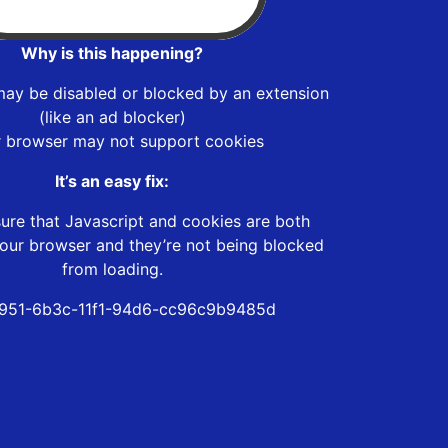
Why is this happening?
may be disabled or blocked by an extension
(like an ad blocker)
r browser may not support cookies
It’s an easy fix:
ure that Javascript and cookies are both
our browser and they’re not being blocked
from loading.
951-6b3c-11f1-94d6-cc96c9b9485d