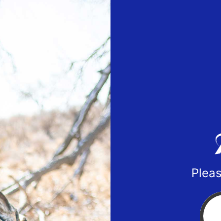
Pleas