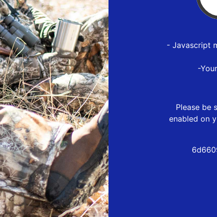
- Javascript 
-You
Please be s
enabled on y
6d660