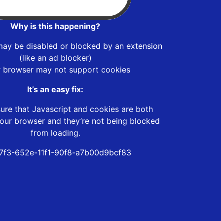
Why is this happening?
may be disabled or blocked by an extension
(like an ad blocker)
r browser may not support cookies
It’s an easy fix:
ure that Javascript and cookies are both
our browser and they’re not being blocked
from loading.
f7f3-652e-11f1-90f8-a7b00d9bcf83