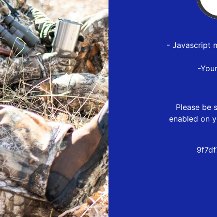
- Javascript 
-You
Please be s
enabled on y
9f7d