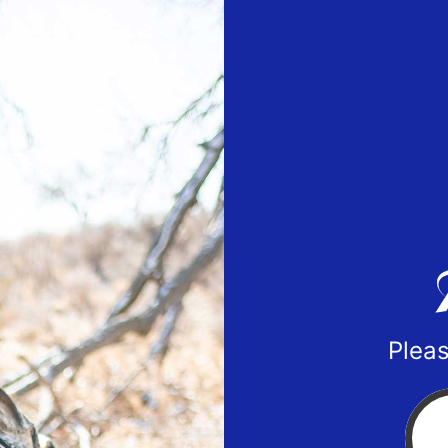
Pleas