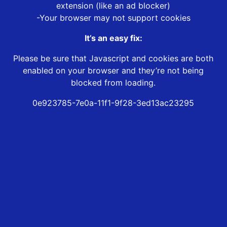
extension (like an ad blocker)
-Your browser may not support cookies
It’s an easy fix:
Please be sure that Javascript and cookies are both
enabled on your browser and they’re not being
blocked from loading.
0e923785-7e0a-11f1-9f28-3ed13ac23295