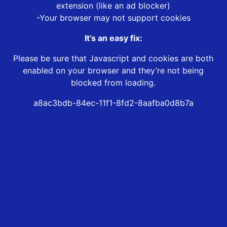
extension (like an ad blocker)
-Your browser may not support cookies
It’s an easy fix:
Please be sure that Javascript and cookies are both
enabled on your browser and they’re not being
blocked from loading.
a8ac3bdb-84ec-11f1-8fd2-8aafba0d8b7a