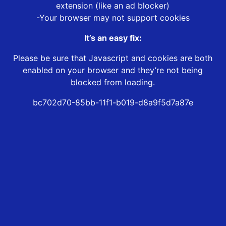
extension (like an ad blocker)
-Your browser may not support cookies
It’s an easy fix:
Please be sure that Javascript and cookies are both
enabled on your browser and they’re not being
blocked from loading.
bc702d70-85bb-11f1-b019-d8a9f5d7a87e