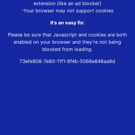
extension (like an ad blocker)
-Your browser may not support cookies
It’s an easy fix:
Please be sure that Javascript and cookies are both
enabled on your browser and they’re not being
blocked from loading.
73efe808-7e80-11f1-8f4b-5068e846aa8d