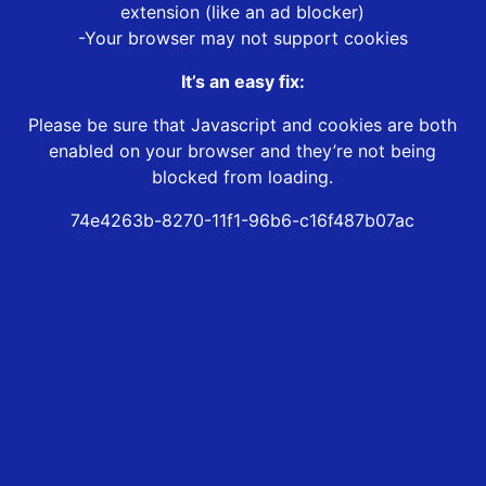
extension (like an ad blocker)
-Your browser may not support cookies
It’s an easy fix:
Please be sure that Javascript and cookies are both
enabled on your browser and they’re not being
blocked from loading.
74e4263b-8270-11f1-96b6-c16f487b07ac